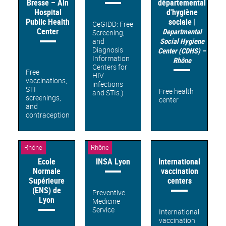
Bresse – Ain
départemental
Hospital
d'hygiène
Public Health
sociale |
CeGIDD: Free
Center
Departmental
Screening,
and
Social Hygiene
Diagnosis
Center (CDHS) –
Information
Rhône
Centers for
Free
HIV
vaccinations,
infections
STI
Free health
and STIs.)
screenings,
center
and
contraception
Rhône
Rhône
Ecole
INSA Lyon
International
Normale
vaccination
Supérieure
centers
(ENS) de
Preventive
Lyon
Medicine
Service
International
vaccination