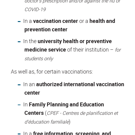
doctor’s prescription and/or against the flu or
COVID-19
In a
vaccination center
or a
health and
prevention center
In the
university health or preventive
medicine service
of their institution –
for
students only
As well as,
for certain vaccinations
:
In an
authorized international vaccination
center
In
Family Planning and Education
Centers
(
CPEF - Centres de planification et
)
d'éducation familiale
In a
free information, screening, and