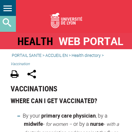
HEALTH
WEB PORTAL
PORTAIL SANTE
>
ACCUEIL EN
>
Health directory
>
Vaccination
VACCINATIONS
WHERE CAN I GET VACCINATED?
By your
primary care physician
, by a
midwife
-
or by a
nurse
-
for women –
with a