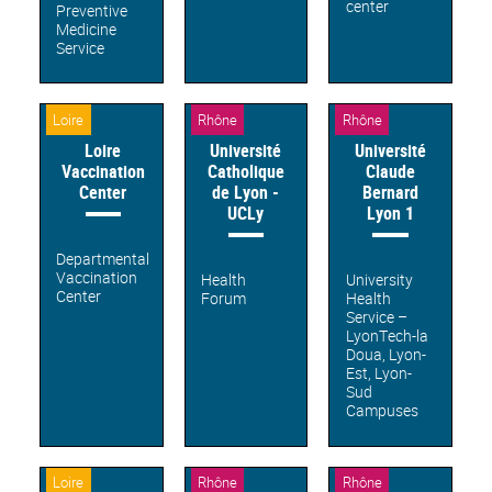
center
Preventive
Medicine
Service
Loire
Rhône
Rhône
Loire
Université
Université
Vaccination
Catholique
Claude
Center
de Lyon -
Bernard
UCLy
Lyon 1
Departmental
Vaccination
Health
University
Center
Forum
Health
Service –
LyonTech-la
Doua, Lyon-
Est, Lyon-
Sud
Campuses
Loire
Rhône
Rhône