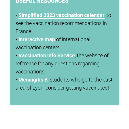
USEFUL RESOURCES
•
Simplified 2023 vaccination calendar
, to
see the vaccination recommendations in
France
•
Interactive map
of international
vaccination centers
•
Vaccination Info Service
, the website of
reference for any questions regarding
vaccinations
•
Meningitis B
: students who go to the east
area of Lyon, consider getting vaccinated!