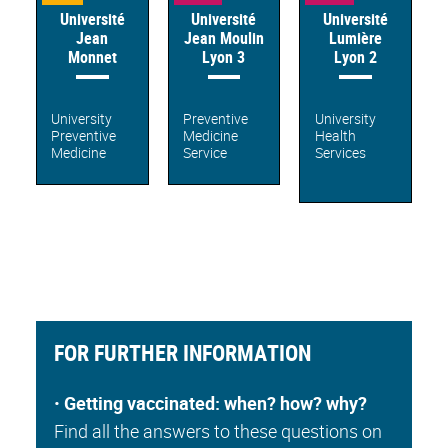
Université
Université
Université
Jean
Jean Moulin
Lumière
Monnet
Lyon 3
Lyon 2
University
Preventive
University
Preventive
Medicine
Health
Medicine
Service
Services
FOR FURTHER INFORMATION
•
Getting vaccinated: when? how? why?
Find all the answers to these questions on