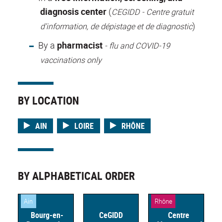
diagnosis center
(
CEGIDD -
Centre gratuit
)
d’information, de dépistage et de diagnostic
By a
pharmacist
- flu and COVID-19
vaccinations only
BY LOCATION
AIN
LOIRE
RHÔNE
BY ALPHABETICAL ORDER
Ain
Rhône
Bourg-en-
CeGIDD
Centre