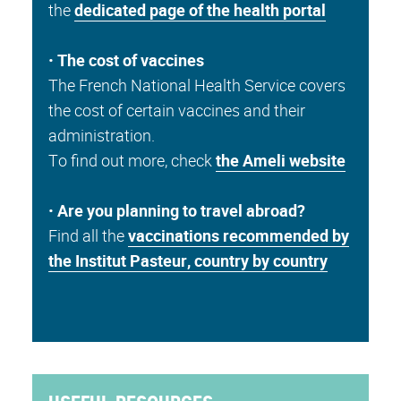
the
dedicated page of the health portal
•
The cost of vaccines
The French National Health Service covers
the cost of certain vaccines and their
administration.
To find out more, check
the Ameli website
•
Are you planning to travel abroad?
Find all the
vaccinations recommended by
the Institut Pasteur, country by country