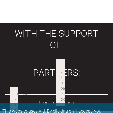
WITH THE SUPPORT
OF:
PARTNERS:
Legal information
This website uses Xiti. By clicking on "I accept" you