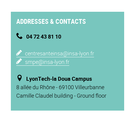
ADDRESSES & CONTACTS
04 72 43 81 10
c
entresanteinsa@insa-lyon.fr
s
mpe@insa-lyon.fr
L
yonTech-la Doua Campus
8 allée du Rhône - 69100 Villeurbanne
Camille Claudel building - Ground floor