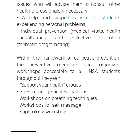
issues, who will advise them to consult other
health professionals if necessary;
- A help and
support service for students
experiencing personal problems;
- Individual prevention (medical visits, health
consultations) and collective prevention
(thematic programming).
Within the framework of collective prevention,
the preventive medicine team organizes
workshops accessible to all INSA students
throughout the year:
- “Support your health” groups
- Stress management workshops
- Workshops on breathing techniques
- Workshops for self-massage
- Sophrology workshops