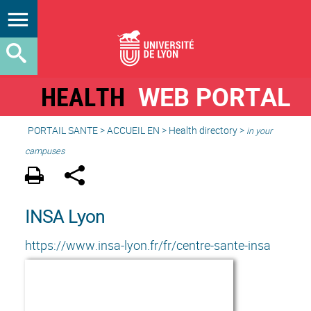
HEALTH
WEB PORTAL
PORTAIL SANTE
>
ACCUEIL EN
>
Health directory
>
in your
campuses
INSA Lyon
https://www.insa-lyon.fr/fr/centre-sante-insa