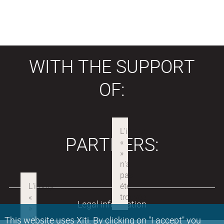
WITH THE SUPPORT
OF:
PARTNERS:
Legal information
This website uses Xiti. By clicking on "I accept" you