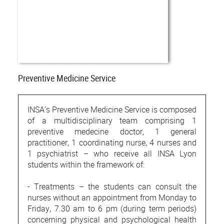
Preventive Medicine Service
INSA’s Preventive Medicine Service is composed
of a multidisciplinary team comprising 1
preventive medecine doctor, 1 general
practitioner, 1 coordinating nurse, 4 nurses and
1 psychiatrist – who receive all INSA Lyon
students within the framework of:
- Treatments – the students can consult the
nurses without an appointment from Monday to
Friday, 7.30 am to 6 pm (during term periods)
concerning physical and psychological health