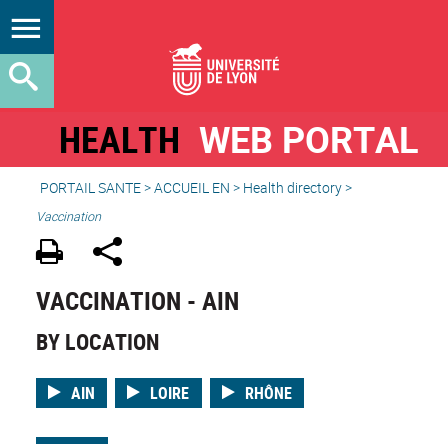
HEALTH
WEB PORTAL
PORTAIL SANTE
>
ACCUEIL EN
>
Health directory
>
Vaccination
VACCINATION - AIN
BY LOCATION
AIN
LOIRE
RHÔNE