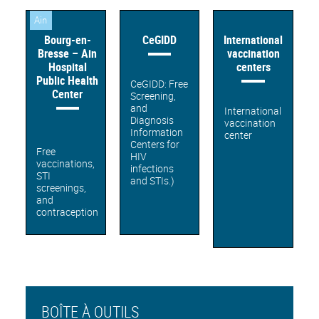
Ain
Bourg-en-
CeGIDD
International
Bresse – Ain
vaccination
Hospital
centers
Public Health
CeGIDD: Free
Center
Screening,
and
International
Diagnosis
vaccination
Information
center
Centers for
Free
HIV
vaccinations,
infections
STI
and STIs.)
screenings,
and
contraception
BOÎTE À OUTILS