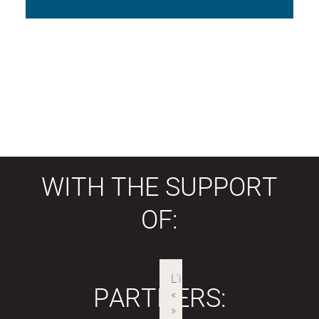
WITH THE SUPPORT
OF:
PARTNERS: