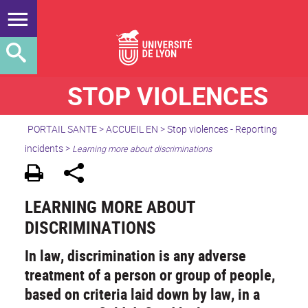
STOP VIOLENCES
PORTAIL SANTE
>
ACCUEIL EN
>
Stop violences - Reporting
incidents
>
Learning more about discriminations
LEARNING MORE ABOUT
DISCRIMINATIONS
In law, discrimination is any adverse
treatment of a person or group of people,
based on criteria laid down by law, in a