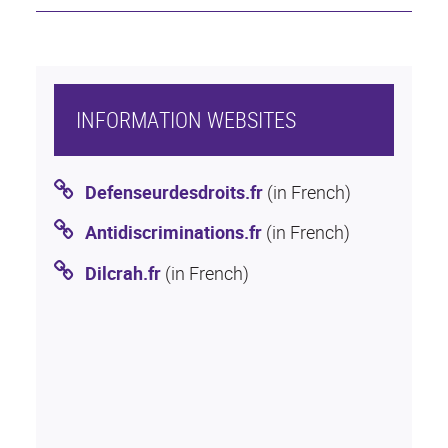
INFORMATION WEBSITES
Defenseurdesdroits.fr
(in French)
Antidiscriminations.fr
(in French)
Dilcrah.fr
(in French)