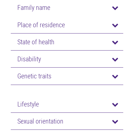
Family name
Place of residence
State of health
Disability
Genetic traits
Lifestyle
Sexual orientation