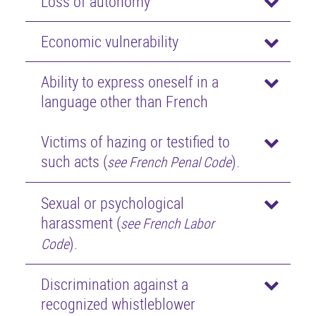
Loss of autonomy
Economic vulnerability
Ability to express oneself in a
language other than French
Victims of hazing or testified to
such acts (
).
see French Penal Code
Sexual or psychological
harassment (
see French Labor
).
Code
Discrimination against a
recognized whistleblower