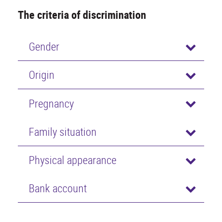
The criteria of discrimination
Gender
Origin
Pregnancy
Family situation
Physical appearance
Bank account