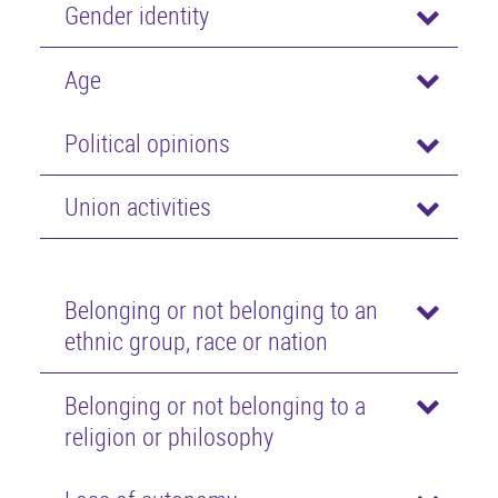
Gender identity
Age
Political opinions
Union activities
Belonging or not belonging to an
ethnic group, race or nation
Belonging or not belonging to a
religion or philosophy