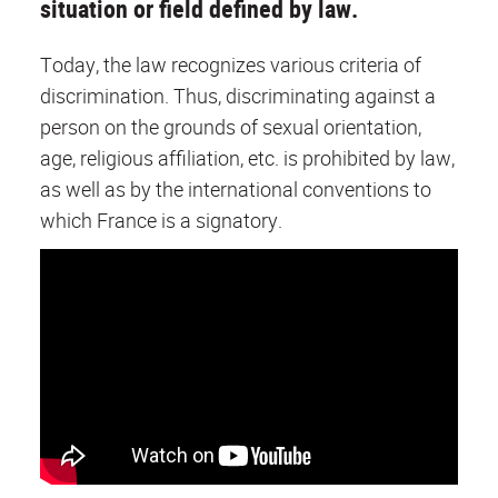
situation or field defined by law.
Today, the law recognizes various criteria of
discrimination. Thus, discriminating against a
person on the grounds of sexual orientation,
age, religious affiliation, etc. is prohibited by law,
as well as by the international conventions to
which France is a signatory.