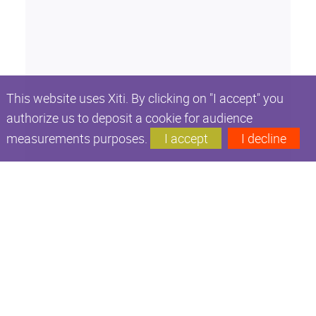
This website uses Xiti. By clicking on "I accept" you
authorize us to deposit a cookie for audience
measurements purposes.
I accept
I decline