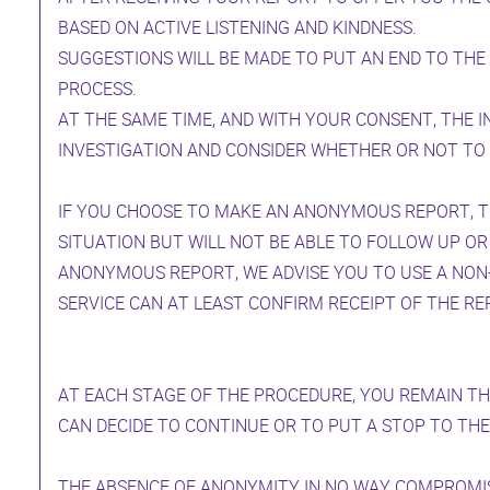
BASED ON ACTIVE LISTENING AND KINDNESS.
SUGGESTIONS WILL BE MADE TO PUT AN END TO THE
PROCESS.
AT THE SAME TIME, AND WITH YOUR CONSENT, THE I
INVESTIGATION AND CONSIDER WHETHER OR NOT TO 
IF YOU CHOOSE TO MAKE AN ANONYMOUS REPORT, TH
SITUATION BUT WILL NOT BE ABLE TO FOLLOW UP OR
ANONYMOUS REPORT, WE ADVISE YOU TO USE A NON-
SERVICE CAN AT LEAST CONFIRM RECEIPT OF THE RE
AT EACH STAGE OF THE PROCEDURE, YOU REMAIN THE
CAN DECIDE TO CONTINUE OR TO PUT A STOP TO THE
THE ABSENCE OF ANONYMITY IN NO WAY COMPROMIS