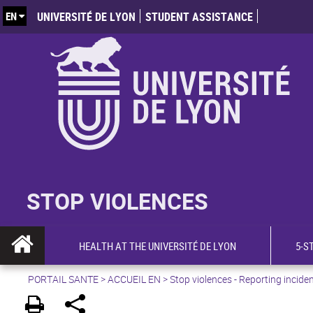
EN
UNIVERSITÉ DE LYON
STUDENT ASSISTANCE
STOP VIOLENCES
HEALTH AT THE UNIVERSITÉ DE LYON
5-S
PORTAIL SANTE
>
ACCUEIL EN
>
Stop violences - Reporting incide