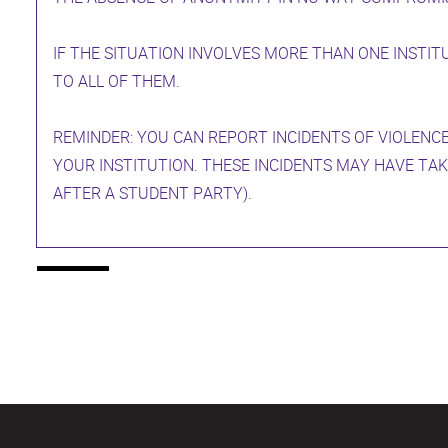
IF THE SITUATION INVOLVES MORE THAN ONE INSTIT
TO ALL OF THEM.
REMINDER: YOU CAN REPORT INCIDENTS OF VIOLENCE
YOUR INSTITUTION. THESE INCIDENTS MAY HAVE TAK
AFTER A STUDENT PARTY).