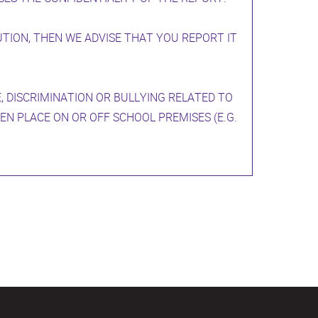
UTION, THEN WE ADVISE THAT YOU REPORT IT
, DISCRIMINATION OR BULLYING RELATED TO
EN PLACE ON OR OFF SCHOOL PREMISES (E.G.