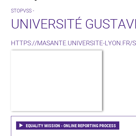
STOPVSS -
UNIVERSITÉ GUSTAVE
HTTPS://MASANTE.UNIVERSITE-LYON.FR/
EQUALITY MISSION - ONLINE REPORTING PROCESS