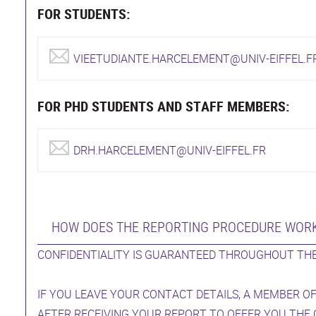
FOR STUDENTS:
VIEETUDIANTE.HARCELEMENT@UNIV-EIFFEL.F
FOR PHD STUDENTS AND STAFF MEMBERS:
DRH.HARCELEMENT@UNIV-EIFFEL.FR
HOW DOES THE REPORTING PROCEDURE WOR
CONFIDENTIALITY IS GUARANTEED THROUGHOUT THE
IF YOU LEAVE YOUR CONTACT DETAILS, A MEMBER OF
AFTER RECEIVING YOUR REPORT TO OFFER YOU THE