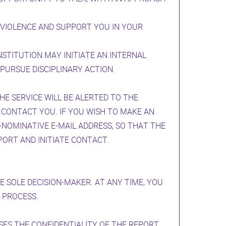
 VIOLENCE AND SUPPORT YOU IN YOUR
NSTITUTION MAY INITIATE AN INTERNAL
PURSUE DISCIPLINARY ACTION.
E SERVICE WILL BE ALERTED TO THE
 CONTACT YOU. IF YOU WISH TO MAKE AN
NOMINATIVE E-MAIL ADDRESS, SO THAT THE
PORT AND INITIATE CONTACT.
 SOLE DECISION-MAKER. AT ANY TIME, YOU
 PROCESS.
ES THE CONFIDENTIALITY OF THE REPORT.