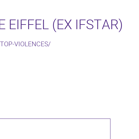
 EIFFEL (EX IFSTAR)
STOP-VIOLENCES/