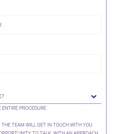
R
K?
 ENTIRE PROCEDURE.
 THE TEAM WILL GET IN TOUCH WITH YOU
 OPPORTUNITY TO TALK, WITH AN APPROACH