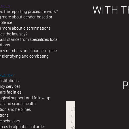
WITH T
LENCES
s the reporting procedure work?
g more about gender-based or
iolence
g more about discriminations
es the law say?
assistance from specialized local
ations
cy numbers and counseling line
r identifying and combating
IRECTORY
institutions
P
cy services
are facilities
ogical support and follow-up
al and sexual health
ion and helplines
tions
e behaviors
urces in alphabetical order