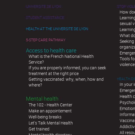
UNIVERSITÉ DE LYON
STOP VIO
How doe
Learnin
STUDENT ASSISTANCE
sexual v
HEALTH AT THE UNIVERSITÉ DE LYON
Learnin
What do
5-STEP CARE PATHWAY
Seeking 
organiz
Access to health care
Emergen
What is the French National Health
Tools fo
Service?
violence
If you are properly informed, you can seek
treatment at the right price
Getting vaccinated: why, when, how and
HEALTH D
In your 
where?
Emergen
Health c
Mental health
Psychol
The 102 - Health Center
Emotion
Make an appointement
Informat
Well-being breaks
Vaccina
Let's Talk Mental Health
Addictiv
Get trained
All reso
Mental health directory