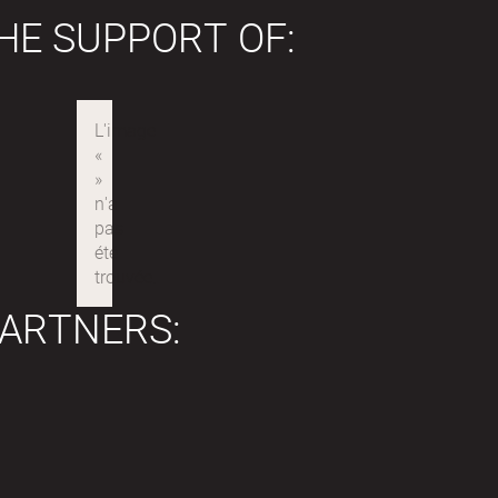
HE SUPPORT OF:
ARTNERS: