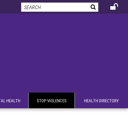
AL HEALTH
STOP VIOLENCES
HEALTH DIRECTORY