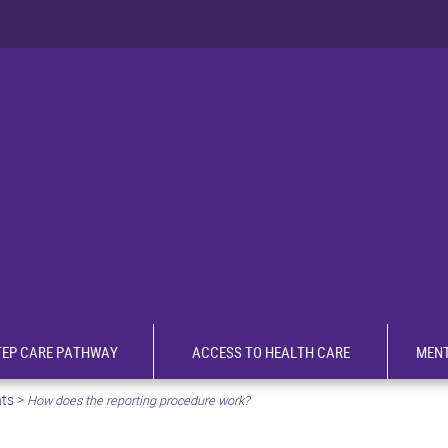
TEP CARE PATHWAY
ACCESS TO HEALTH CARE
MENT
nts
>
How does the reporting procedure work?