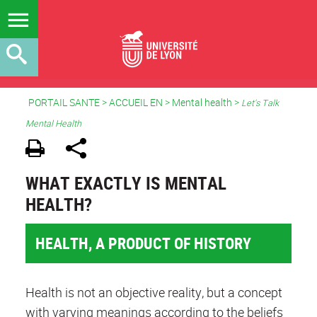
PORTAIL SANTE
>
ACCUEIL EN
> Mental health >
Let's Talk
Mental Health
WHAT EXACTLY IS MENTAL
HEALTH?
HEALTH, A PRODUCT OF HISTORY
Health is not an objective reality, but a concept
with varying meanings according to the beliefs