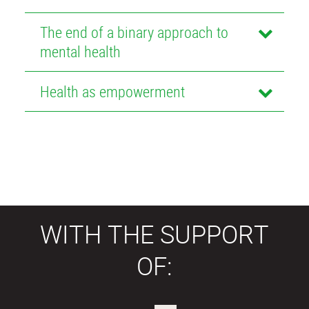
The end of a binary approach to
mental health
Health as empowerment
WITH THE SUPPORT
OF: