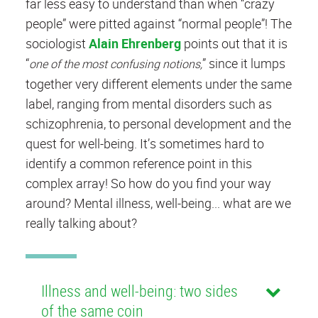
far less easy to understand than when “crazy
people” were pitted against “normal people”! The
sociologist
Alain Ehrenberg
points out that it is
“
”
since it lumps
one of the most confusing notions,
together very different elements under the same
label, ranging from mental disorders such as
schizophrenia, to personal development and the
quest for well-being. It’s sometimes hard to
identify a common reference point in this
complex array! So how do you find your way
around? Mental illness, well-being... what are we
really talking about?
Illness and well-being: two sides
of the same coin