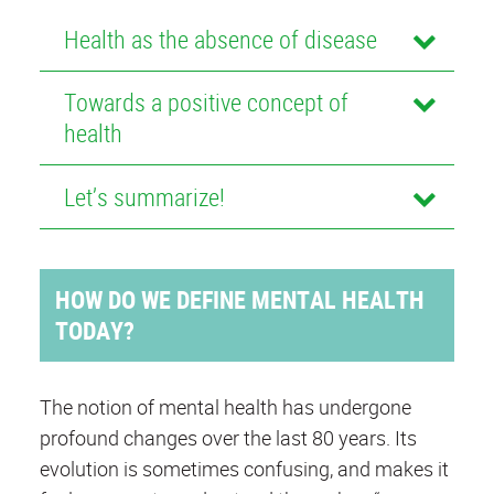
Health as the absence of disease
Towards a positive concept of
health
Let’s summarize!
HOW DO WE DEFINE MENTAL HEALTH
TODAY?
The notion of mental health has undergone
profound changes over the last 80 years. Its
evolution is sometimes confusing, and makes it