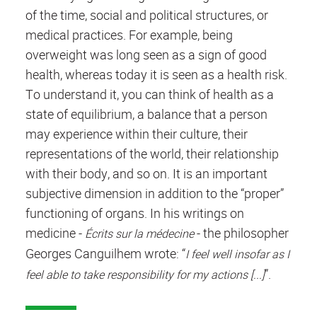
of the time, social and political structures, or
medical practices. For example, being
overweight was long seen as a sign of good
health, whereas today it is seen as a health risk.
To understand it, you can think of health as a
state of equilibrium, a balance that a person
may experience within their culture, their
representations of the world, their relationship
with their body, and so on. It is an important
subjective dimension in addition to the “proper”
functioning of organs. In his writings on
medicine -
- the philosopher
Écrits sur la médecine
Georges Canguilhem wrote:
“
I feel well insofar as I
”.
feel able to take responsibility for my actions [...]