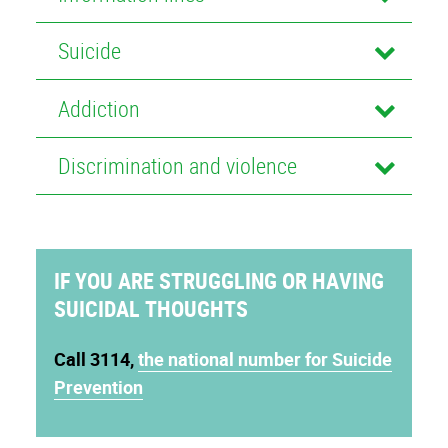
Suicide
Addiction
Discrimination and violence
IF YOU ARE STRUGGLING OR HAVING
SUICIDAL THOUGHTS
Call 3114
,
the national number for Suicide
Prevention