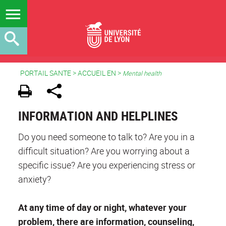
PORTAIL SANTE
>
ACCUEIL EN
>
Mental health
INFORMATION AND HELPLINES
Do you need someone to talk to? Are you in a
difficult situation? Are you worrying about a
specific issue? Are you experiencing stress or
anxiety?
At any time of day or night, whatever your
problem, there are information, counseling,