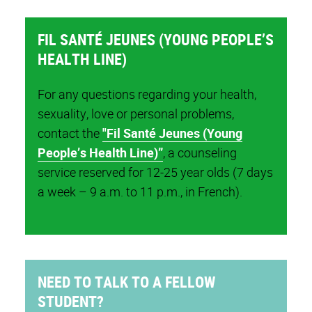
FIL SANTÉ JEUNES (YOUNG PEOPLE’S
HEALTH LINE)
For any questions regarding your health,
sexuality, love or personal problems,
contact the
"Fil Santé Jeunes (Young
People’s Health Line)”
, a counseling
service reserved for 12-25 year olds (7 days
a week – 9 a.m. to 11 p.m., in French).
NEED TO TALK TO A FELLOW
STUDENT?