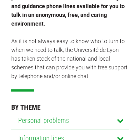
and guidance phone lines available for you to
talk in an anonymous, free, and caring
environment.
As it is not always easy to know who to turn to
when we need to talk, the Université de Lyon
has taken stock of the national and local
schemes that can provide you with free support
by telephone and/or online chat.
BY THEME
Personal problems
Information lines