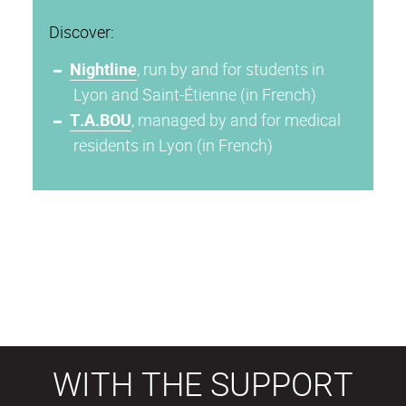
Discover:
Nightline
, run by and for students in
Lyon and Saint-Étienne (in French)
T.A.BOU
, managed by and for medical
residents in Lyon (in French)
WITH THE SUPPORT