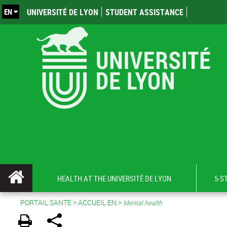
EN
UNIVERSITÉ DE LYON
STUDENT ASSISTANCE
HEALTH AT THE UNIVERSITÉ DE LYON
5-S
PORTAIL SANTE
>
ACCUEIL EN
>
Mental health