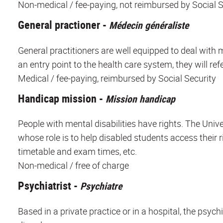
Non-medical / fee-paying, not reimbursed by Social S
General practioner -
Médecin généraliste
General practitioners are well equipped to deal with 
an entry point to the health care system, they will refe
Medical / fee-paying, reimbursed by Social Security
Handicap mission -
Mission handicap
People with mental disabilities have rights. The Univ
whose role is to help disabled students access their 
timetable and exam times, etc.
Non-medical / free of charge
Psychiatrist -
Psychiatre
Based in a private practice or in a hospital, the psych