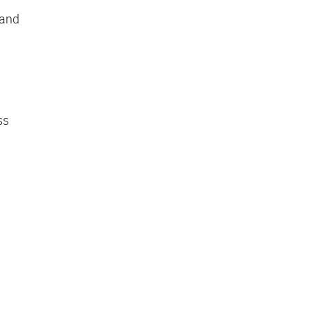
 and
ss