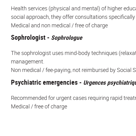
Health services (physical and mental) of higher educa
social approach, they offer consultations specifically
Medical and non medical / free of charge
Sophrologist -
Sophrologue
The sophrologist uses mind-body techniques (relaxation
management.
Non medical / fee-paying, not reimbursed by Social S
Psychiatric emergencies -
Urgences psychiatriq
Recommended for urgent cases requiring rapid treat
Medical / free of charge