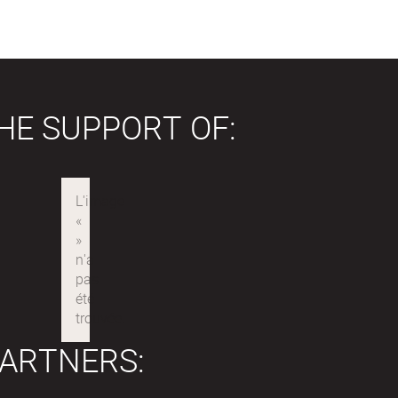
HE SUPPORT OF:
ARTNERS: