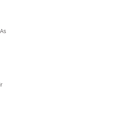
 As
ir