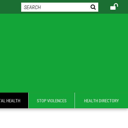
AL HEALTH
STOP VIOLENCES
HEALTH DIRECTORY