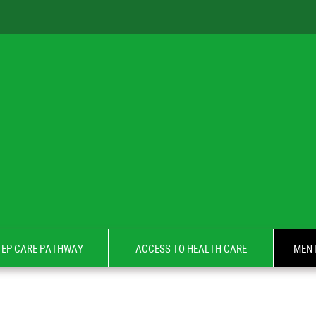
TEP CARE PATHWAY
ACCESS TO HEALTH CARE
MENT