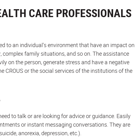
EALTH CARE PROFESSIONALS
ted to an individual’s environment that have an impact on
y, complex family situations, and so on. The assistance
vily on the person, generate stress and have a negative
e CROUS or the social services of the institutions of the
ed to talk or are looking for advice or guidance. Easily
ointments or instant messaging conversations. They are
icide, anorexia, depression, etc.).