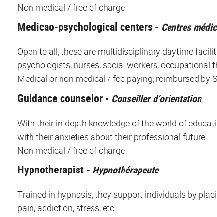
Non medical / free of charge
Medicao-psychological centers -
Centres médi
Open to all, these are multidisciplinary daytime facili
psychologists, nurses, social workers, occupational t
Medical or non medical / fee-paying, reimbursed by S
Guidance counselor -
Conseiller d’orientation
With their in-depth knowledge of the world of educati
with their anxieties about their professional future.
Non medical / free of charge
Hypnotherapist -
Hypnothérapeute
Trained in hypnosis, they support individuals by pla
pain, addiction, stress, etc.