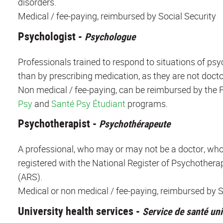
disorders.
Medical / fee-paying, reimbursed by Social Security
Psychologist -
Psychologue
Professionals trained to respond to situations of psy
than by prescribing medication, as they are not docto
Non medical / fee-paying, can be reimbursed by the F
Psy
and
Santé Psy Étudiant
programs.
Psychotherapist -
Psychothérapeute
A professional, who may or may not be a doctor, who 
registered with the National Register of Psychotherap
(ARS).
Medical or non medical / fee-paying, reimbursed by Soc
University health services -
Service de santé uni