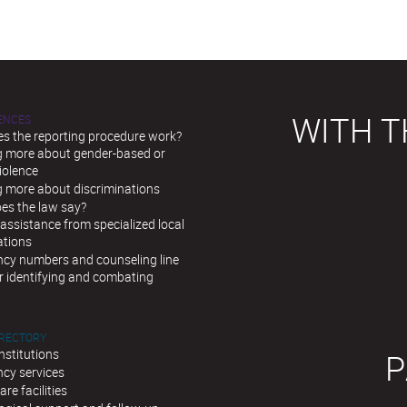
WITH T
LENCES
s the reporting procedure work?
g more about gender-based or
iolence
g more about discriminations
es the law say?
assistance from specialized local
ations
cy numbers and counseling line
r identifying and combating
IRECTORY
institutions
P
cy services
are facilities