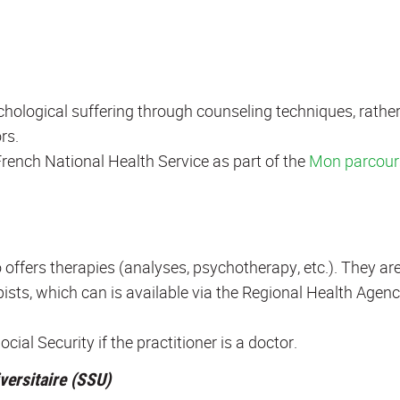
chological suffering through counseling techniques, rathe
rs.
rench National Health Service as part of the
Mon parcour
offers therapies (analyses, psychotherapy, etc.). They ar
ists, which can is available via the Regional Health Agen
ial Security if the practitioner is a doctor.
versitaire (SSU)