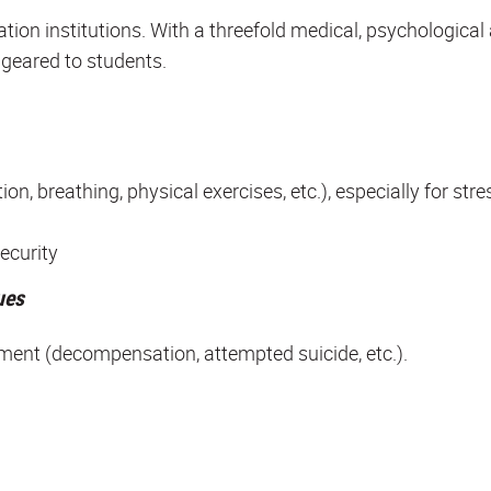
tion institutions. With a threefold medical, psychological
 geared to students.
, breathing, physical exercises, etc.), especially for stre
ecurity
ues
ment (decompensation, attempted suicide, etc.).