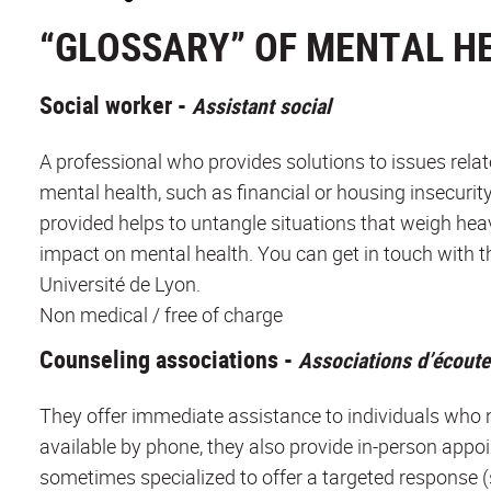
“GLOSSARY” OF MENTAL H
Social worker -
Assistant social
A professional who provides solutions to issues rela
mental health, such as financial or housing insecurit
provided helps to untangle situations that weigh hea
impact on mental health. You can get in touch with th
Université de Lyon.
Non medical / free of charge
Counseling associations -
Associations d’écoute
They offer immediate assistance to individuals who ne
available by phone, they also provide in-person app
sometimes specialized to offer a targeted response (su