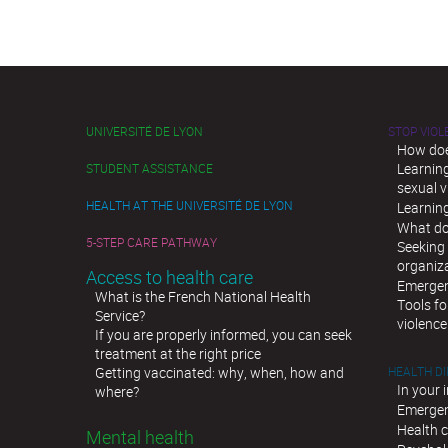
UNIVERSITÉ DE LYON
STOP VIO
How doe
Learnin
STUDENT ASSISTANCE
sexual v
HEALTH AT THE UNIVERSITÉ DE LYON
Learnin
What do
5-STEP CARE PATHWAY
Seeking 
organiz
Access to health care
Emergen
What is the French National Health
Tools fo
Service?
violence
If you are properly informed, you can seek
treatment at the right price
Getting vaccinated: why, when, how and
HEALTH D
In your 
where?
Emergen
Health c
Mental health