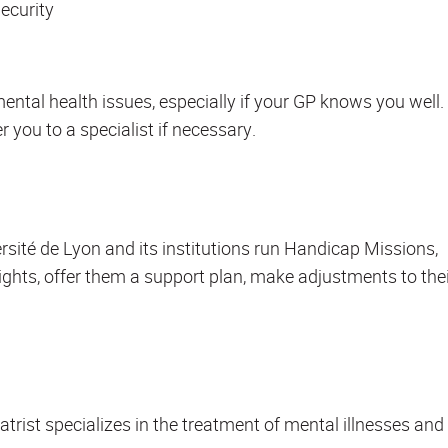
ecurity
mental health issues, especially if your GP knows you well.
r you to a specialist if necessary.
ersité de Lyon and its institutions run Handicap Missions,
rights, offer them a support plan, make adjustments to the
iatrist specializes in the treatment of mental illnesses and