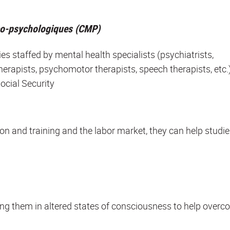
co-psychologiques (CMP)
ties staffed by mental health specialists (psychiatrists,
herapists, psychomotor therapists, speech therapists, etc.)
ocial Security
on and training and the labor market, they can help studi
cing them in altered states of consciousness to help over