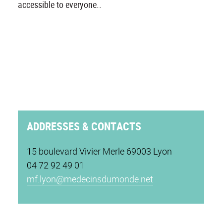
accessible to everyone..
ADDRESSES & CONTACTS
15 boulevard Vivier Merle 69003 Lyon
04 72 92 49 01
mf.lyon@medecinsdumonde.net