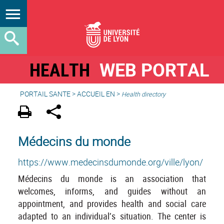
HEALTH
WEB PORTAL
PORTAIL SANTE
>
ACCUEIL EN
>
Health directory
Médecins du monde
https://www.medecinsdumonde.org/ville/lyon/
Médecins du monde is an association that
welcomes, informs, and guides without an
appointment, and provides health and social care
adapted to an individual’s situation. The center is