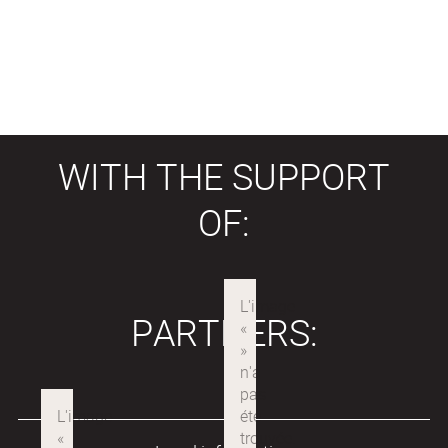
WITH THE SUPPORT
OF:
PARTNERS: