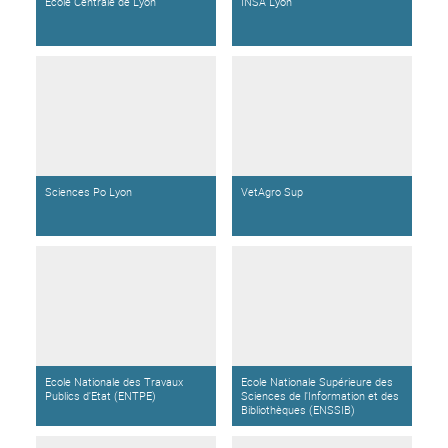
Ecole Centrale de Lyon
INSA Lyon
Sciences Po Lyon
VetAgro Sup
Ecole Nationale des Travaux
Ecole Nationale Supérieure des
Publics d'Etat (ENTPE)
Sciences de l'Information et des
Bibliothèques (ENSSIB)