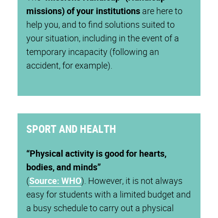
missions) of your institutions
are here to
help you, and to find solutions suited to
your situation, including in the event of a
temporary incapacity (following an
accident, for example).
SPORT AND HEALTH
“
Physical activity is good for hearts,
bodies, and minds
”
(
Source:
WHO
). However, it is not always
easy for students with a limited budget and
a busy schedule to carry out a physical