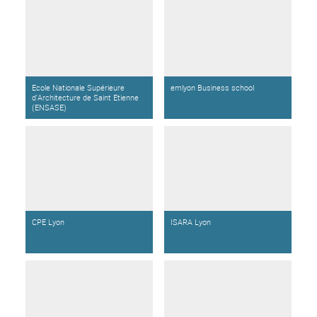
Ecole Nationale Supérieure
emlyon Business school
d'Architecture de Saint Etienne
(ENSASE)
CPE Lyon
ISARA Lyon