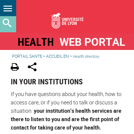
HEALTH
WEB PORTAL
PORTAIL SANTE
>
ACCUEIL EN
>
Health directory
IN YOUR INSTITUTIONS
If you have questions about your health, how to
access care, or if you need to talk or discuss a
situation:
your institution’s health services are
there to listen to you and are the first point of
contact for taking care of your health.