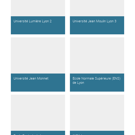
Université Lumière Lyon 2
Université Jean Moulin Lyon 3
Université Jean Monnet
Ecole Normale Supérieure (ENS)
de Lyon