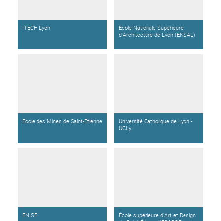
ITECH Lyon
Ecole Nationale Supérieure
d'Architecture de Lyon (ENSAL)
Ecole des Mines de Saint-Etienne
Université Catholique de Lyon -
UCLy
ENISE
École supérieure d'Art et Design