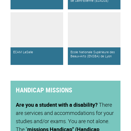
de Saint-Étienne (ESADSE)
ECAM LaSalle
Ecole Nationale Supérieure des
Beaux-Arts (ENSBA) de Lyon
HANDICAP MISSIONS
Are you a student with a disability?
There
are services and accommodations for your
studies and/or exams. You are not alone.
The "
missions Handicap" (Handicap