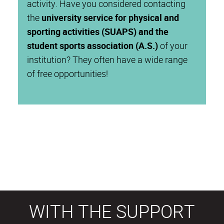
activity. Have you considered contacting
the
university service for physical and
sporting activities (SUAPS) and the
student sports association (A.S.)
of your
institution? They often have a wide range
of free opportunities!
WITH THE SUPPORT