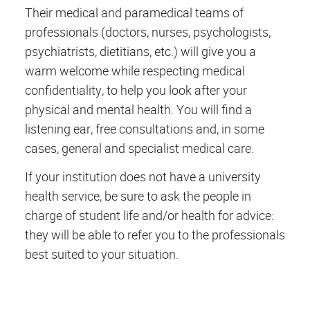
Their medical and paramedical teams of
professionals (doctors, nurses, psychologists,
psychiatrists, dietitians, etc.) will give you a
warm welcome while respecting medical
confidentiality, to help you look after your
physical and mental health. You will find a
listening ear, free consultations and, in some
cases, general and specialist medical care.
If your institution does not have a university
health service, be sure to ask the people in
charge of student life and/or health for advice:
they will be able to refer you to the professionals
best suited to your situation.