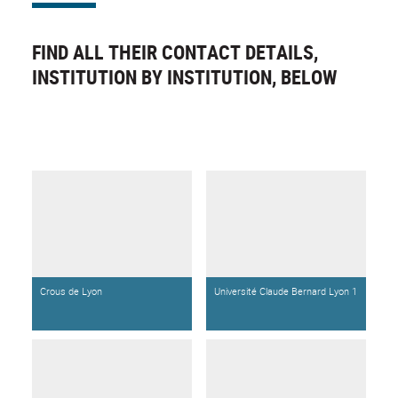
FIND ALL THEIR CONTACT DETAILS,
INSTITUTION BY INSTITUTION, BELOW
Crous de Lyon
Université Claude Bernard Lyon 1