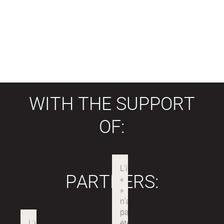
WITH THE SUPPORT
OF:
PARTNERS: