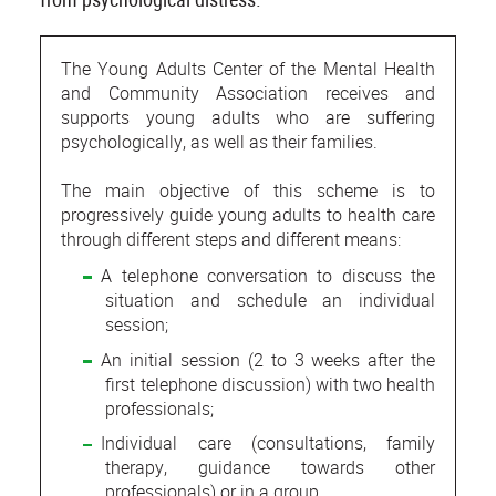
The Young Adults Center of the Mental Health
and Community Association receives and
supports young adults who are suffering
psychologically, as well as their families.
The main objective of this scheme is to
progressively guide young adults to health care
through different steps and different means:
A telephone conversation to discuss the
situation and schedule an individual
session;
An initial session (2 to 3 weeks after the
first telephone discussion) with two health
professionals;
Individual care (consultations, family
therapy, guidance towards other
professionals) or in a group.