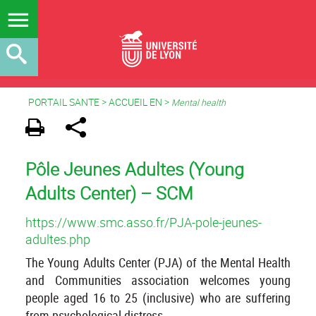
PORTAIL SANTE
>
ACCUEIL EN
>
Mental health
Pôle Jeunes Adultes (Young
Adults Center) – SCM
https://www.smc.asso.fr/PJA-pole-jeunes-
adultes.php
The Young Adults Center (PJA) of the Mental Health
and Communities association welcomes young
people aged 16 to 25 (inclusive) who are suffering
from psychological distress.