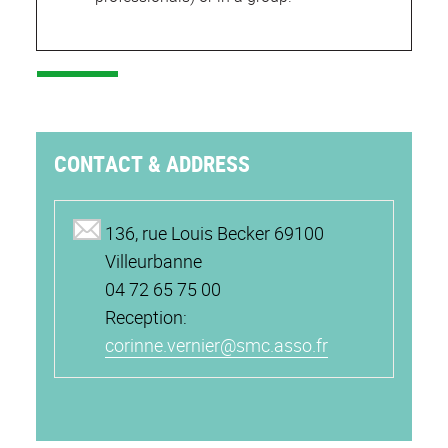
CONTACT & ADDRESS
136, rue Louis Becker 69100
Villeurbanne
04 72 65 75 00
Reception:
corinne.vernier@smc.asso.fr