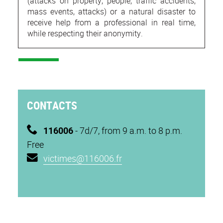
(attacks on property, people, traffic accidents,
mass events, attacks) or a natural disaster to
receive help from a professional in real time,
while respecting their anonymity.
CONTACTS
116006
- 7d/7, from 9 a.m. to 8 p.m.
Free
victimes@116006.fr