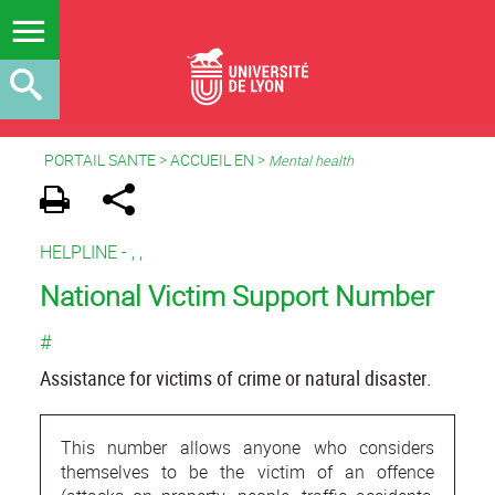
PORTAIL SANTE
>
ACCUEIL EN
>
Mental health
HELPLINE -
,
,
National Victim Support Number
#
Assistance for victims of crime or natural disaster.
This number allows anyone who considers
themselves to be the victim of an offence