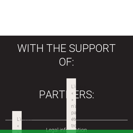
WITH THE SUPPORT
OF:
PARTNERS:
Legal information