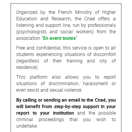
Organized by the French Ministry of Higher
Education and Research, the Cnaé offers a
listening and support line, run by professionals
(psychologists and social workers) from the
association "
En avant toutes
"
Free and confidential, this service is open to all
students experiencing situations of discomfort
(regardless of their training and city of
residence).
This platform also allows you to report
situations of discrimination, harassment or
even sexist and sexual violence.
By calling or sending an email to the Cnaé, you
will benefit from step-by-step support in your
report to your institution
and the possible
criminal proceedings that you wish to
undertake.