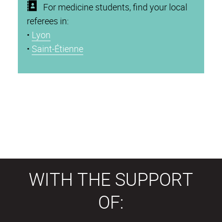
For medicine students, find your local
referees in:
•
Lyon
•
Saint-Étienne
WITH THE SUPPORT
OF: