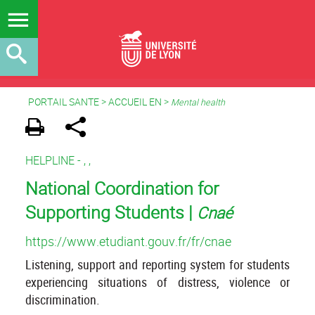
PORTAIL SANTE
>
ACCUEIL EN
>
Mental health
HELPLINE -
,
,
National Coordination for
Supporting Students |
Cnaé
https://www.etudiant.gouv.fr/fr/cnae
Listening, support and reporting system for students
experiencing situations of distress, violence or
discrimination.