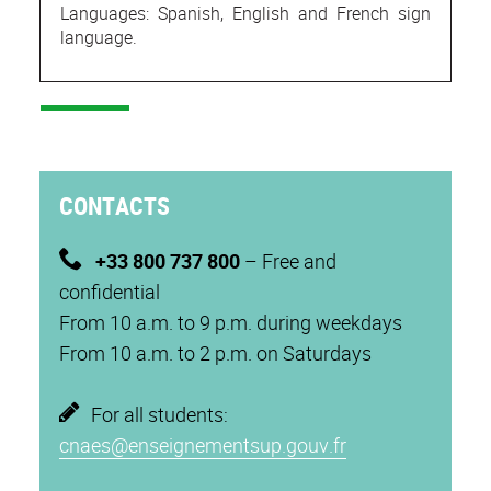
Languages: Spanish, English and French sign
language.
CONTACTS
+33 800 737 800
– Free and
confidential
From 10 a.m. to 9 p.m. during weekdays
From 10 a.m. to 2 p.m. on Saturdays
For all students:
cnaes@enseignementsup.gouv.fr