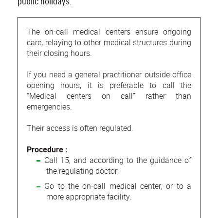
public holidays.
The on-call medical centers ensure ongoing
care, relaying to other medical structures during
their closing hours.
If you need a general practitioner outside office
opening hours, it is preferable to call the
“Medical centers on call” rather than
emergencies.
Their access is often regulated.
Procedure :
Call 15, and according to the guidance of
the regulating doctor,
Go to the on-call medical center, or to a
more appropriate facility.