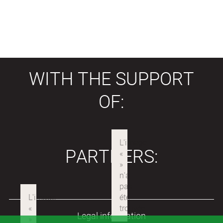
WITH THE SUPPORT
OF:
PARTNERS:
Legal information