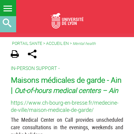
PORTAIL SANTE
>
ACCUEIL EN
>
Mental health
IN-PERSON SUPPORT -
Maisons médicales de garde - Ain
|
Out-of-hours medical centers – Ain
https://www.ch-bourg-en-bresse.fr/medecine-
de-ville/maison-medicale-de-garde/
The Medical Center on Call provides unscheduled
care consultations in the evenings, weekends and