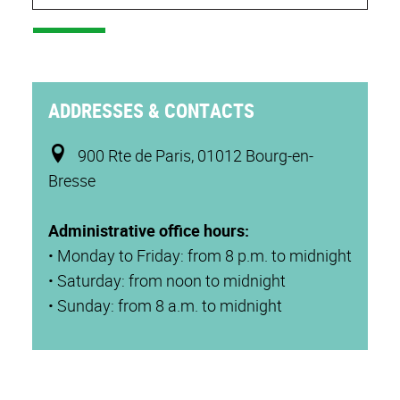
ADDRESSES & CONTACTS
900 Rte de Paris, 01012 Bourg-en-
Bresse
Administrative office hours:
• Monday to Friday: from 8 p.m. to midnight
• Saturday: from noon to midnight
• Sunday: from 8 a.m. to midnight