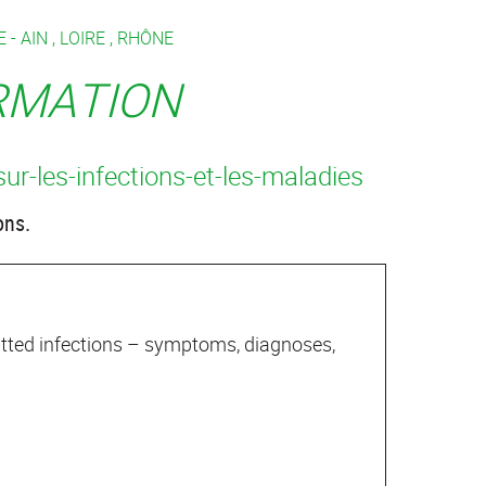
 -
AIN
,
LOIRE
,
RHÔNE
ORMATION
sur-les-infections-et-les-maladies
ons.
mitted infections – symptoms, diagnoses,