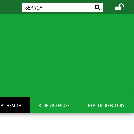
AL HEALTH
STOP VIOLENCES
HEALTH DIRECTORY