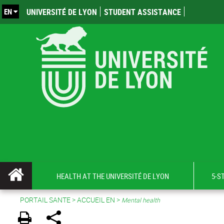
EN
UNIVERSITÉ DE LYON
STUDENT ASSISTANCE
HEALTH AT THE UNIVERSITÉ DE LYON
5-S
PORTAIL SANTE
>
ACCUEIL EN
>
Mental health