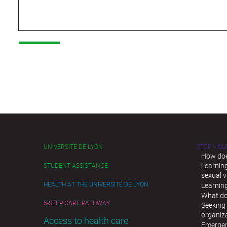
UNIVERSITÉ DE LYON
STOP VIO
How doe
Learnin
STUDENT ASSISTANCE
sexual v
HEALTH AT THE UNIVERSITÉ DE LYON
Learnin
What do
5-STEP CARE PATHWAY
Seeking 
organiz
Access to health care
Emergen