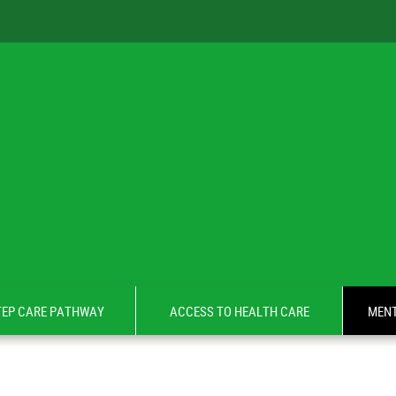
TEP CARE PATHWAY
ACCESS TO HEALTH CARE
MENT