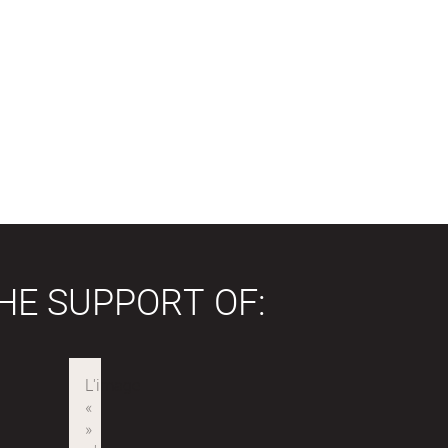
HE SUPPORT OF: