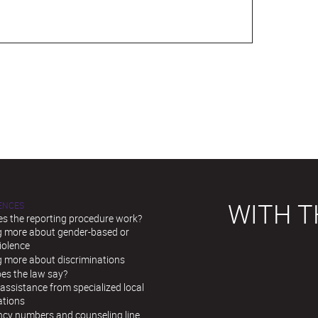
WITH T
LENCES
s the reporting procedure work?
g more about gender-based or
iolence
g more about discriminations
es the law say?
assistance from specialized local
ations
cy numbers and counseling line