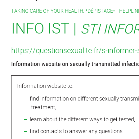
TAKING CARE OF YOUR HEALTH, *DÉPISTAGE* -
HELPLINE
INFO IST |
STI INF
https://questionsexualite.fr/s-informer-
Information website on sexually transmitted infecti
Information website to:
find information on different sexually trans
treatment,
learn about the different ways to get tested,
find contacts to answer any questions.