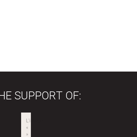
HE SUPPORT OF: