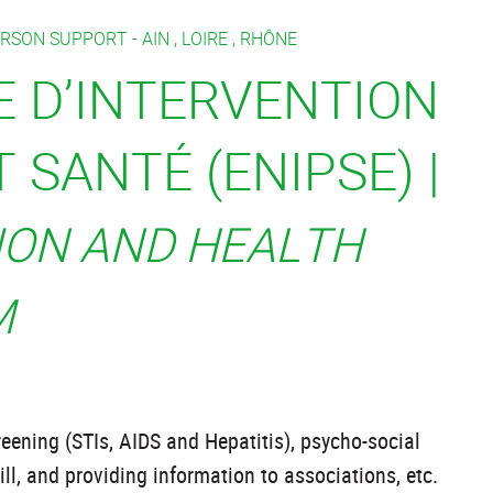
ERSON SUPPORT -
AIN
,
LOIRE
,
RHÔNE
E D’INTERVENTION
 SANTÉ (ENIPSE) |
ION AND HEALTH
M
eening (STIs, AIDS and Hepatitis), psycho-social
ill, and providing information to associations, etc.