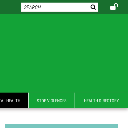
AL HEALTH
STOP VIOLENCES
HEALTH DIRECTORY