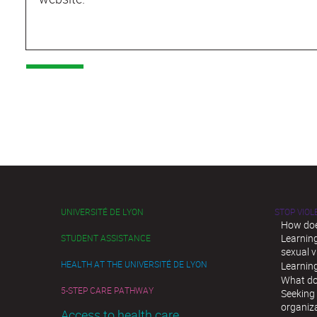
UNIVERSITÉ DE LYON
STOP VIO
How doe
Learnin
STUDENT ASSISTANCE
sexual v
HEALTH AT THE UNIVERSITÉ DE LYON
Learnin
What do
5-STEP CARE PATHWAY
Seeking 
organiz
Access to health care