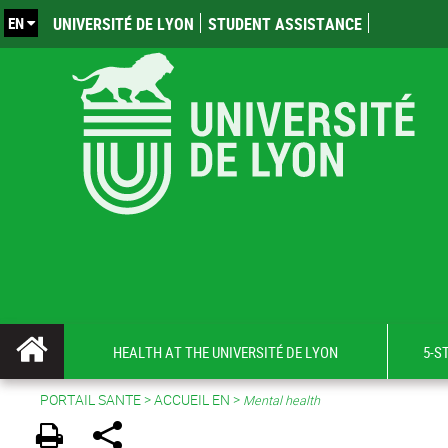
EN
UNIVERSITÉ DE LYON
STUDENT ASSISTANCE
HEALTH AT THE UNIVERSITÉ DE LYON
5-S
PORTAIL SANTE
>
ACCUEIL EN
>
Mental health