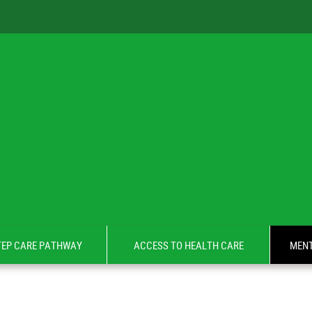
TEP CARE PATHWAY
ACCESS TO HEALTH CARE
MENT