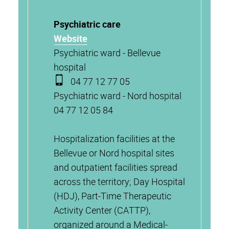
Psychiatric care
Website
Psychiatric ward - Bellevue
hospital
04 77 12 77 05
Psychiatric ward - Nord hospital
04 77 12 05 84
Hospitalization facilities at the
Bellevue or Nord hospital sites
and outpatient facilities spread
across the territory; Day Hospital
(HDJ), Part-Time Therapeutic
Activity Center (CATTP),
organized around a Medical-