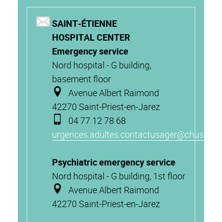
SAINT-ÉTIENNE
HOSPITAL CENTER
Emergency service
Nord hospital - G building,
basement floor
Avenue Albert Raimond
42270 Saint-Priest-en-Jarez
04 77 12 78 68
urgences.adultes.contactusager@chuse.fr
Psychiatric emergency service
Nord hospital - G building, 1st floor
Avenue Albert Raimond
42270 Saint-Priest-en-Jarez