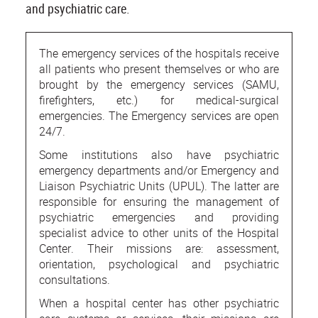
and psychiatric care.
The emergency services of the hospitals receive
all patients who present themselves or who are
brought by the emergency services (SAMU,
firefighters, etc.) for medical-surgical
emergencies. The Emergency services are open
24/7.
Some institutions also have psychiatric
emergency departments and/or Emergency and
Liaison Psychiatric Units (UPUL). The latter are
responsible for ensuring the management of
psychiatric emergencies and providing
specialist advice to other units of the Hospital
Center. Their missions are: assessment,
orientation, psychological and psychiatric
consultations.
When a hospital center has other psychiatric