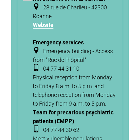
28 rue de Charlieu - 42300
Roanne
Website
Emergency services
Emergency building - Access
from "Rue de l'hôpital"
04 77 44 31 10
Physical reception from Monday
to Friday 8 a.m. to 5 p.m. and
telephone reception from Monday
to Friday from 9 a.m. to 5 p.m.
Team for precarious psychiatric
patients (EMPP)
04 77 44 30 62
Meet vulnerable populations