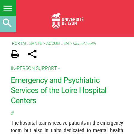
PORTAIL SANTE
>
ACCUEIL EN
>
Mental health
IN-PERSON SUPPORT -
Emergency and Psychiatric
Services of the Loire Hospital
Centers
#
The hospital teams receive patients in the emergency
room but also in units dedicated to mental health