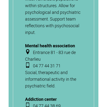
within structures. Allow for
psychological and psychiatric
assessment. Support team
reflections with psychosocial
input.
Mental health association
Entrance 81 - 83 rue de
Charlieu
04 77 44 31 71
Social, therapeutic and
informational activity in the
psychiatric field.
Addiction center
04 77 44 38 69