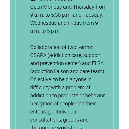
Open Monday and Thursday from
9 a.m. to 5:30 p.m. and Tuesday,
Wednesday and Friday from 9
a.m. to 5 p.m.
Collaboration of two teams:
CSAPA (addiction care, support
and prevention center) and ELSA
(addiction liaison and care team).
Objective: to help anyone in
difficulty with a problem of
addiction to products or behavior.
Reception of people and their
entourage. Individual
consultations, groups and
therapeutic workshops