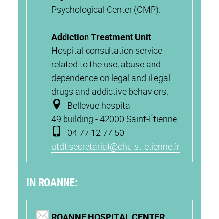
Psychological Center (CMP).
Addiction Treatment Unit
Hospital consultation service
related to the use, abuse and
dependence on legal and illegal
drugs and addictive behaviors.
Bellevue hospital
49 building - 42000 Saint-Étienne
04 77 12 77 50
utdt.secretariat@chu-st-etienne.fr
IN ROANNE:
ROANNE HOSPITAL CENTER