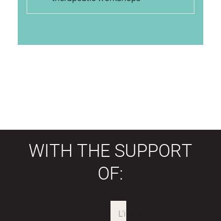
WITH THE SUPPORT
OF: