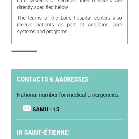
care systems or services, their missions are
directly specified below.
The teams of the Loire hospital centers also
receive patients as part of addiction care
systems and programs.
CONTACTS & AADRESSES
National number for medical emergencies:
SAMU - 15
IN SAINT-ÉTIENNE: