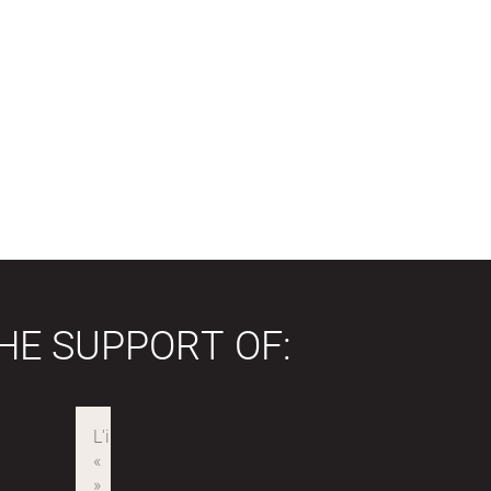
HE SUPPORT OF: