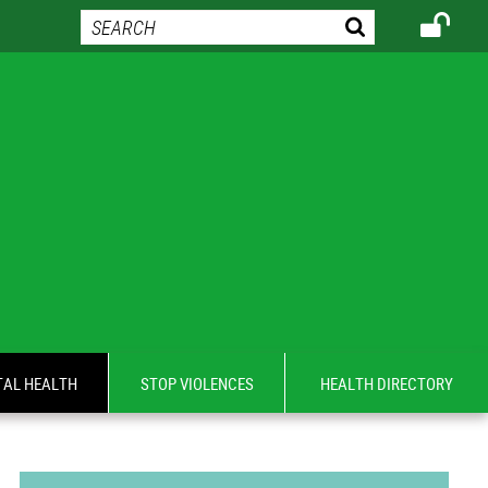
AL HEALTH
STOP VIOLENCES
HEALTH DIRECTORY