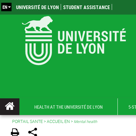
EN
UNIVERSITÉ DE LYON
STUDENT ASSISTANCE
HEALTH AT THE UNIVERSITÉ DE LYON
5-S
PORTAIL SANTE
>
ACCUEIL EN
>
Mental health