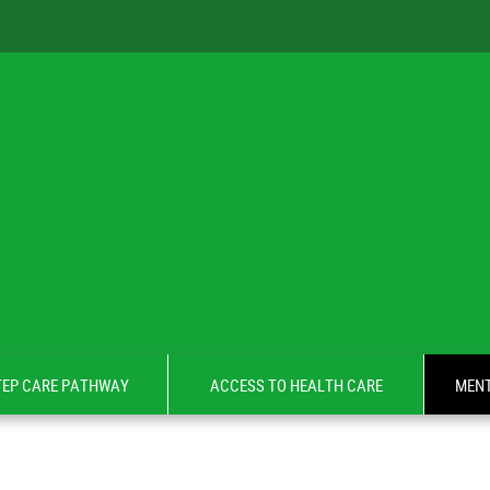
TEP CARE PATHWAY
ACCESS TO HEALTH CARE
MENT