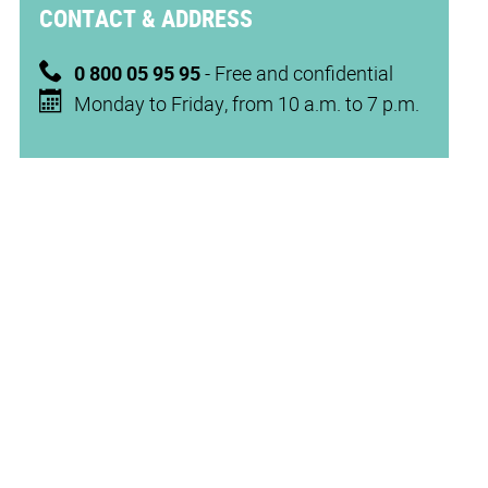
CONTACT & ADDRESS
0 800 05 95 95
- Free and confidential
Monday to Friday, from 10 a.m. to 7 p.m.