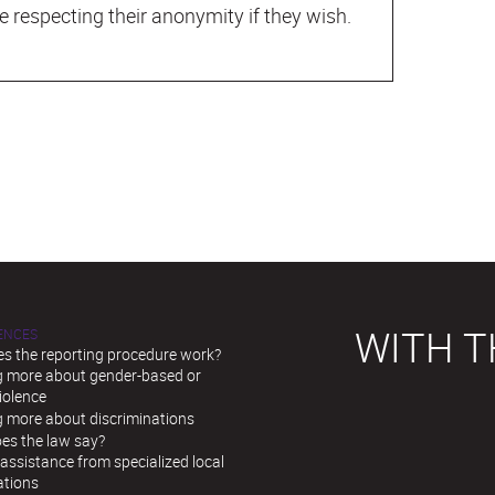
e respecting their anonymity if they wish.
WITH T
LENCES
s the reporting procedure work?
g more about gender-based or
iolence
g more about discriminations
es the law say?
assistance from specialized local
ations