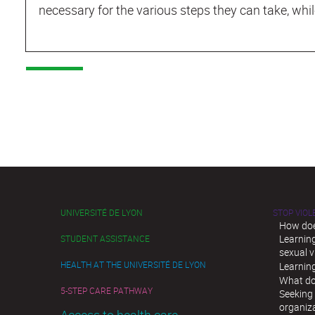
necessary for the various steps they can take, whil
UNIVERSITÉ DE LYON
STOP VIO
How doe
Learnin
STUDENT ASSISTANCE
sexual v
HEALTH AT THE UNIVERSITÉ DE LYON
Learnin
What do
5-STEP CARE PATHWAY
Seeking 
organiz