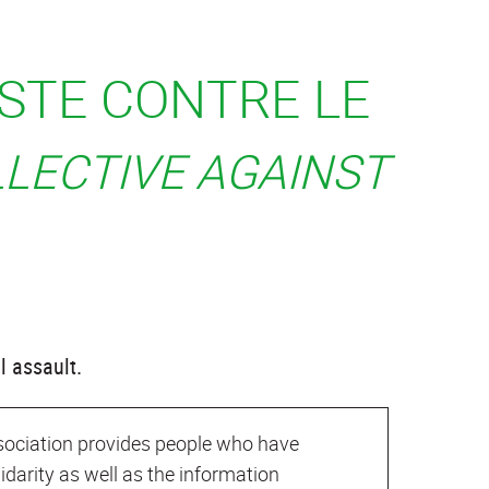
ISTE CONTRE LE
LLECTIVE AGAINST
l assault.
association provides people who have
lidarity as well as the information