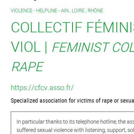
VIOLENCE -
HELPLINE -
AIN
,
LOIRE
,
RHÔNE
COLLECTIF FÉMIN
VIOL |
FEMINIST CO
RAPE
https://cfcv.asso.fr/
Specialized association for victims of rape or sexua
In particular thanks to its telephone hotline, the 
suffered sexual violence with listening, support, so