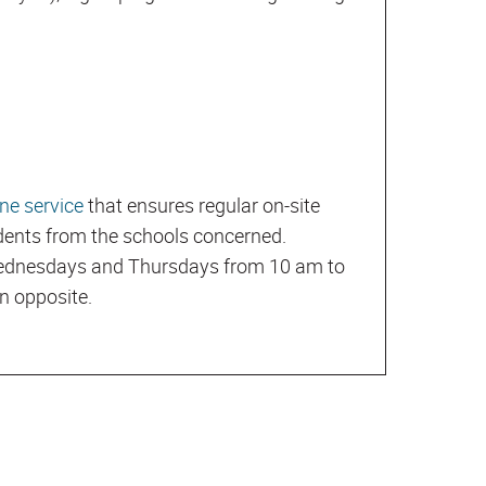
ne service
that ensures regular on-site
udents from the schools concerned.
 Wednesdays and Thursdays from 10 am to
on opposite.