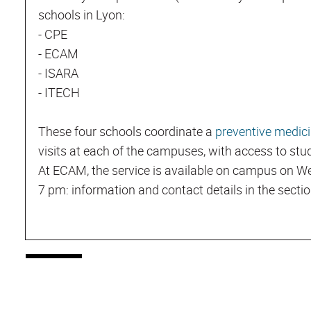
schools in Lyon:
- CPE
- ECAM
- ISARA
- ITECH
These four schools coordinate a
preventive medici
visits at each of the campuses, with access to st
At ECAM, the service is available on campus on
7 pm: information and contact details in the secti