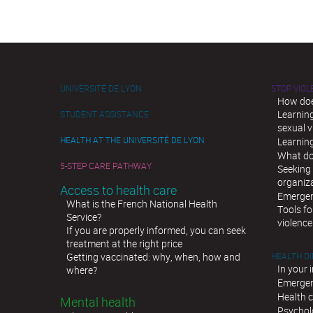
UNIVERSITÉ DE LYON
STOP VIO
How doe
Learnin
STUDENT ASSISTANCE
sexual v
HEALTH AT THE UNIVERSITÉ DE LYON
Learnin
What do
5-STEP CARE PATHWAY
Seeking 
organiz
Access to health care
Emergen
What is the French National Health
Tools fo
Service?
violence
If you are properly informed, you can seek
treatment at the right price
Getting vaccinated: why, when, how and
HEALTH D
In your 
where?
Emergen
Health c
Mental health
Psychol