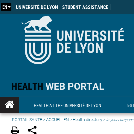
EN
UNIVERSITÉ DE LYON
STUDENT ASSISTANCE
HEALTH
WEB PORTAL
HEALTH AT THE UNIVERSITÉ DE LYON
5-S
PORTAIL SANTE
>
ACCUEIL EN
>
Health directory
>
in your campuse