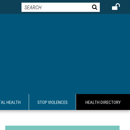
AL HEALTH
STOP VIOLENCES
HEALTH DIRECTORY