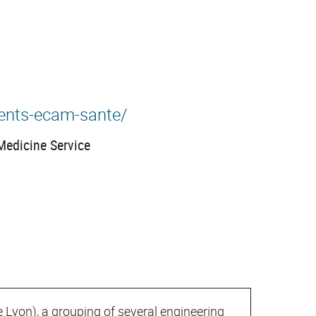
ents-ecam-sante/
Medicine Service
e Lyon), a grouping of several engineering