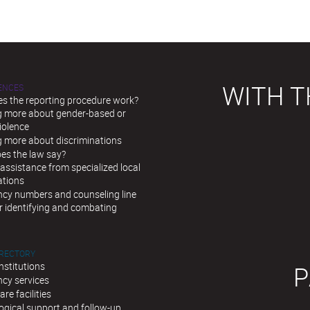
WITH T
LENCES
s the reporting procedure work?
g more about gender-based or
iolence
g more about discriminations
es the law say?
assistance from specialized local
ations
cy numbers and counseling line
r identifying and combating
IRECTORY
institutions
P
cy services
are facilities
ogical support and follow-up