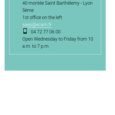
40 montée Saint Barthélemy - Lyon
5ème
1st office on the left
saep@ecam.fr
04 72 77 06 00
Open Wednesday to Friday from 10
a.m. to 7 p.m.