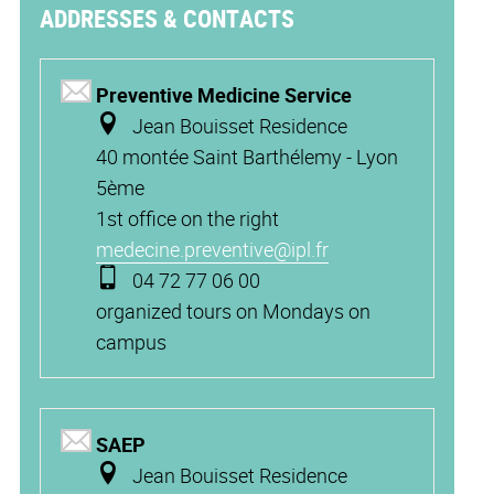
ADDRESSES & CONTACTS
Preventive Medicine Service
Jean Bouisset Residence
40 montée Saint Barthélemy - Lyon
5è
me
1st office on the right
medecine.preventive@ipl.fr
04 72 77 06 00
organized tours on Mondays on
campus
SAEP
Jean Bouisset Residence