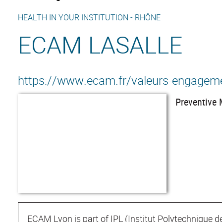
HEALTH IN YOUR INSTITUTION -
RHÔNE
ECAM LASALLE
https://www.ecam.fr/valeurs-engagem
Preventive 
ECAM Lyon is part of IPL (Institut Polytechnique d