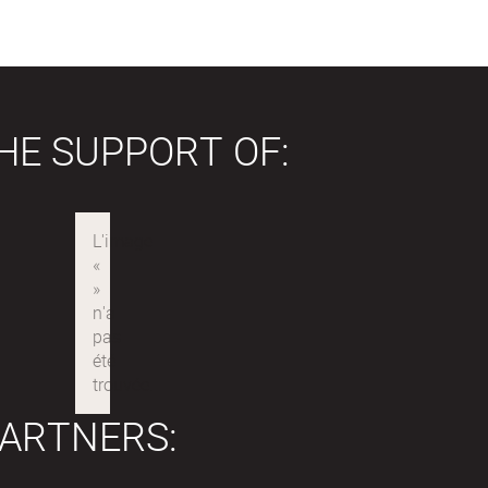
HE SUPPORT OF:
ARTNERS: