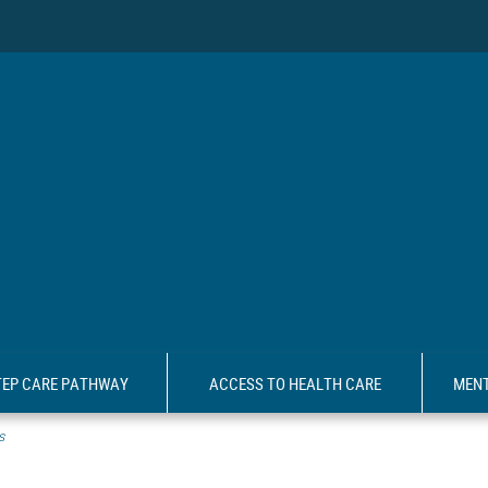
TEP CARE PATHWAY
ACCESS TO HEALTH CARE
MENT
s