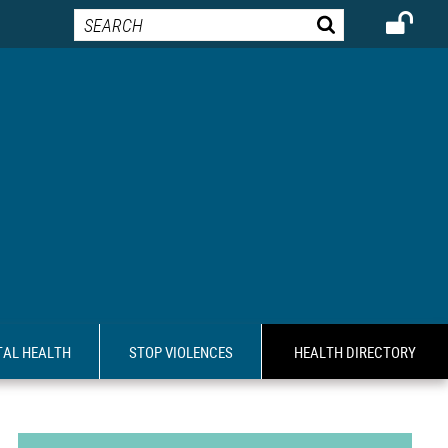
AL HEALTH
STOP VIOLENCES
HEALTH DIRECTORY