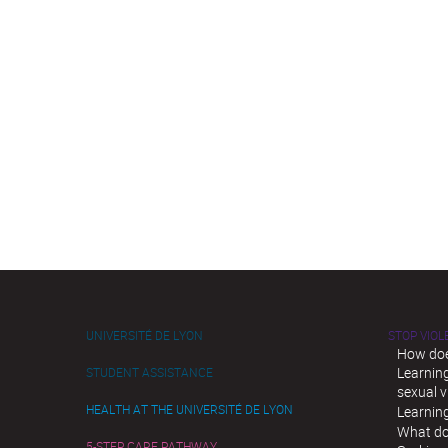
UNIVERSITÉ DE LYON
STOP VIO
How doe
Learnin
STUDENT ASSISTANCE
sexual v
HEALTH AT THE UNIVERSITÉ DE LYON
Learnin
What do
5-STEP CARE PATHWAY