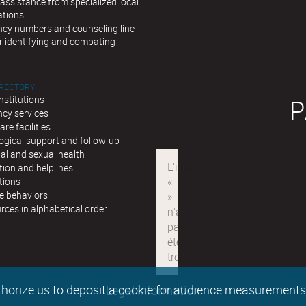
assistance from specialized local
ations
cy numbers and counseling line
r identifying and combating
IRECTORY
institutions
P
cy services
are facilities
ogical support and follow-up
al and sexual health
ion and helplines
tions
e behaviors
urces in alphabetical order
authorize us to deposit a cookie for audience measurement
Legal information