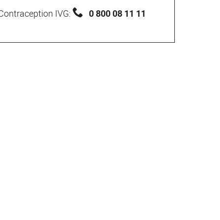
Contraception IVG:
0 800 08 11 11