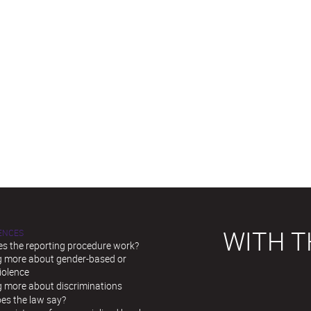
WITH T
LENCES
s the reporting procedure work?
g more about gender-based or
iolence
g more about discriminations
es the law say?