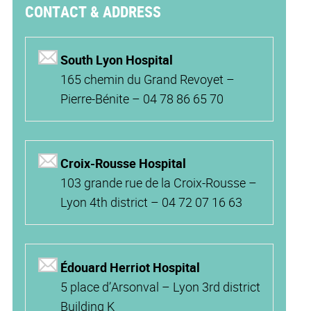
CONTACT & ADDRESS
South Lyon Hospital
165 chemin du Grand Revoyet –
Pierre-Bénite – 04 78 86 65 70
Croix-Rousse Hospital
103 grande rue de la Croix-Rousse –
Lyon 4th district – 04 72 07 16 63
Édouard Herriot Hospital
5 place d’Arsonval – Lyon 3rd district
Building K