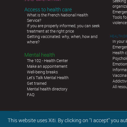
Seeking 
organiz
Access to health care
Emergen
What is the French National Health
Tools fo
Service?
violence
If you are properly informed, you can seek
treatment at the right price
Getting vaccinated: why, when, how and
HEALTH D
In your 
where?
Emergen
Health c
Mental health
Psychol
The 102 - Health Center
Emotion
Make an appointement
Informat
Well-being breaks
Vaccina
Let's Talk Mental Health
Addictiv
Get trained
All reso
Mental health directory
FAQ
This website uses Xiti. By clicking on "I accept" you 