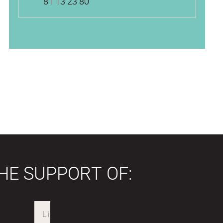
81 13 23 80
HE SUPPORT OF: