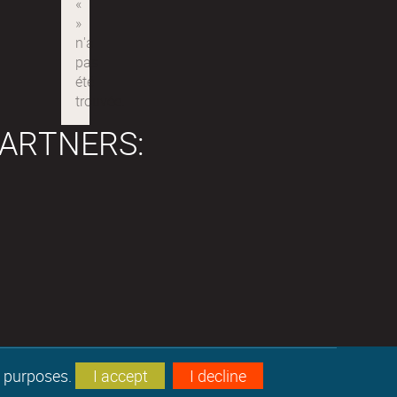
ARTNERS:
s purposes.
I accept
I decline