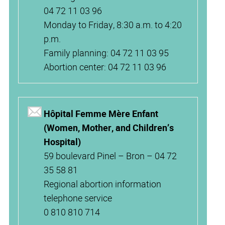
04 72 11 03 96
Monday to Friday, 8:30 a.m. to 4:20
p.m.
Family planning: 04 72 11 03 95
Abortion center: 04 72 11 03 96
Hôpital Femme Mère Enfant
(Women, Mother, and Children’s
Hospital)
59 boulevard Pinel – Bron – 04 72
35 58 81
Regional abortion information
telephone service
0 810 810 714