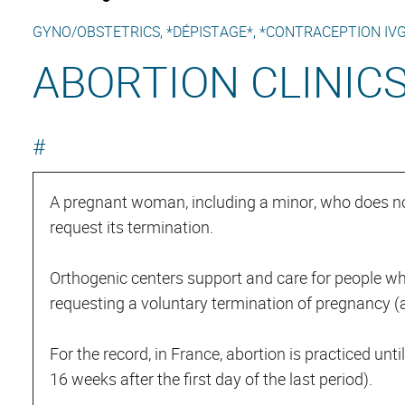
GYNO/OBSTETRICS, *DÉPISTAGE*, *CONTRACEPTION IVG
ABORTION CLINIC
#
A pregnant woman, including a minor, who does n
request its termination.
Orthogenic centers support and care for people wh
requesting a voluntary termination of pregnancy (a
For the record, in France, abortion is practiced unt
16 weeks after the first day of the last period).