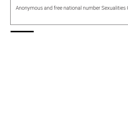
Anonymous and free national number Sexualities 