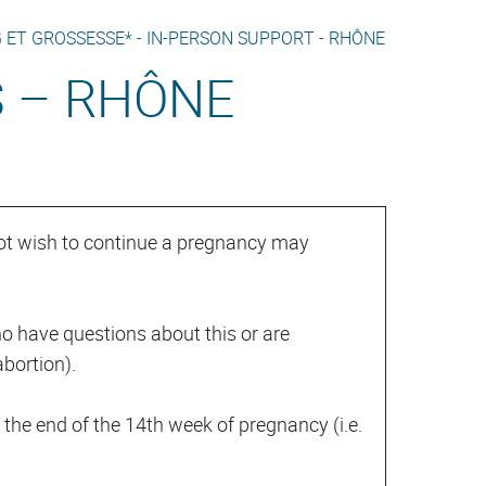
 ET GROSSESSE* -
IN-PERSON SUPPORT -
RHÔNE
S – RHÔNE
ot wish to continue a pregnancy may
o have questions about this or are
bortion).
il the end of the 14th week of pregnancy (i.e.