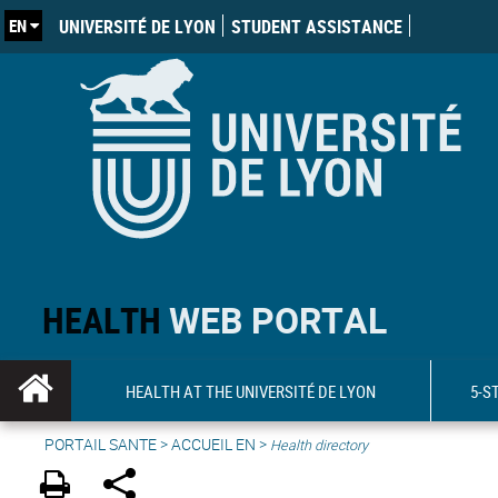
EN
UNIVERSITÉ DE LYON
STUDENT ASSISTANCE
HEALTH
WEB PORTAL
HEALTH AT THE UNIVERSITÉ DE LYON
5-S
PORTAIL SANTE
>
ACCUEIL EN
>
Health directory