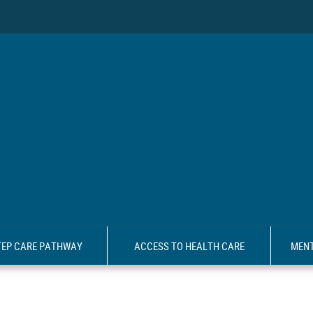
TEP CARE PATHWAY
ACCESS TO HEALTH CARE
MENT