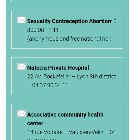
Sexuality Contraception Abortion
: 0
800 08 11 11
(anonymous and free national no.)
Natecia Private Hospital
22 Av. Rockefeller – Lyon 8th district
– 04 37 90 34 11
Associative community health
center
14 rue Voltaire – Vaulx-en-Velin – 04