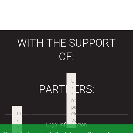
WITH THE SUPPORT
OF:
PARTNERS:
Legal information