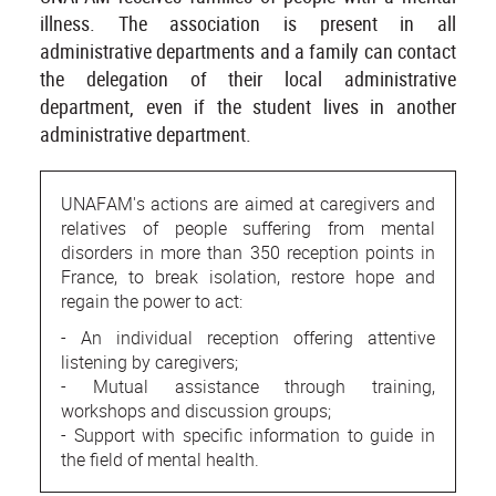
illness. The association is present in all
administrative departments and a family can contact
the delegation of their local administrative
department, even if the student lives in another
administrative department.
UNAFAM's actions are aimed at caregivers and
relatives of people suffering from mental
disorders in more than 350 reception points in
France, to break isolation, restore hope and
regain the power to act:
- An individual reception offering attentive
listening by caregivers;
- Mutual assistance through training,
workshops and discussion groups;
- Support with specific information to guide in
the field of mental health.