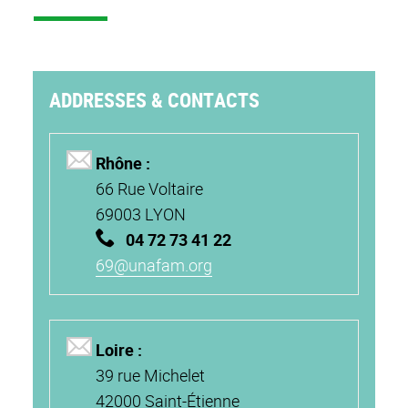
ADDRESSES & CONTACTS
Rhône :
66 Rue Voltaire
69003 LYON
04 72 73 41 22
69@unafam.org
Loire :
39 rue Michelet
42000 Saint-Étienne