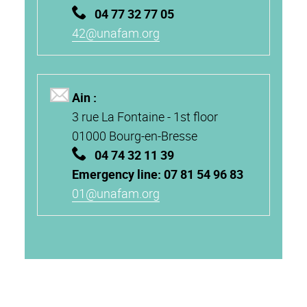
04 77 32 77 05
42@unafam.org
Ain :
3 rue La Fontaine -
1st floor
01000
Bourg-en-Bresse
04 74 32 11 39
Emergency line: 07 81 54 96 83
01@unafam.org