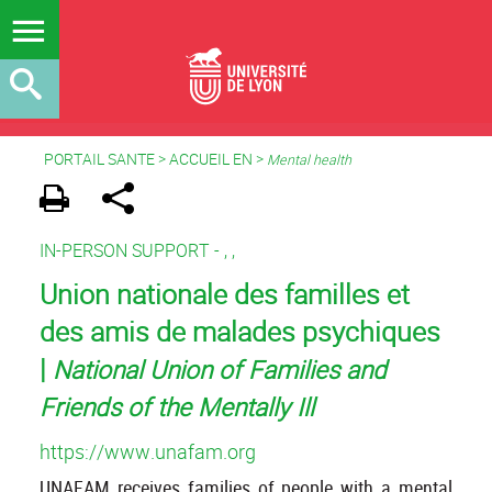
PORTAIL SANTE
>
ACCUEIL EN
>
Mental health
IN-PERSON SUPPORT -
,
,
Union nationale des familles et
des amis de malades psychiques
|
National Union of Families and
Friends of the Mentally Ill
https://www.unafam.org
UNAFAM receives families of people with a mental