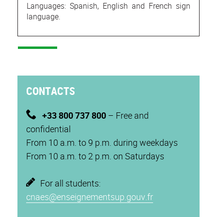
Languages: Spanish, English and French sign
language.
CONTACTS
+33 800 737 800
– Free and
confidential
From 10 a.m. to 9 p.m. during weekdays
From 10 a.m. to 2 p.m. on Saturdays
For all students:
cnaes@enseignementsup.gouv.fr