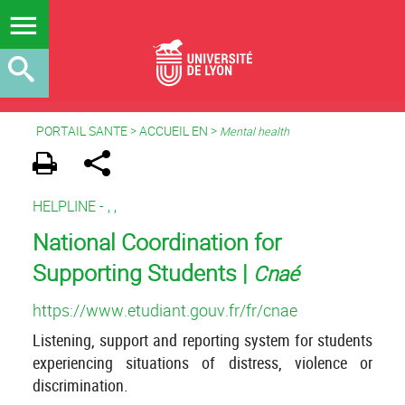
PORTAIL SANTE
>
ACCUEIL EN
>
Mental health
HELPLINE -
,
,
National Coordination for
Supporting Students |
Cnaé
https://www.etudiant.gouv.fr/fr/cnae
Listening, support and reporting system for students
experiencing situations of distress, violence or
discrimination.