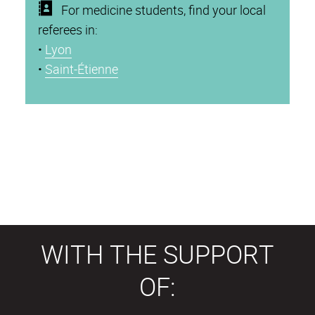
For medicine students, find your local
referees in:
•
Lyon
•
Saint-Étienne
WITH THE SUPPORT
OF: