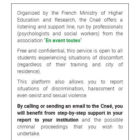
Organized by the French Ministry of Higher
Education and Research, the Cnaé offers a
listening and support line, run by professionals
(psychologists and social workers) from the
association "
En avant toutes
"
Free and confidential, this service is open to all
students experiencing situations of discomfort
(regardless of their training and city of
residence).
This platform also allows you to report
situations of discrimination, harassment or
even sexist and sexual violence.
By calling or sending an email to the Cnaé, you
will benefit from step-by-step support in your
report to your institution
and the possible
criminal proceedings that you wish to
undertake.