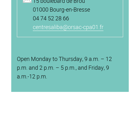
15 boulebard de Brou
01000 Bourg-en-Bresse
04 74 52 28 66
centresaliba@orsac-cpa01.fr
Open Monday to Thursday, 9 a.m. – 12
p.m. and 2 p.m. – 5 p.m., and Friday, 9
a.m.-12 p.m.