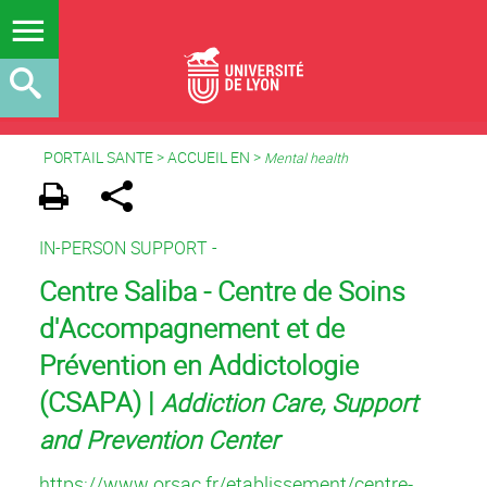
PORTAIL SANTE
>
ACCUEIL EN
>
Mental health
IN-PERSON SUPPORT -
Centre Saliba - Centre de Soins
d'Accompagnement et de
Prévention en Addictologie
(CSAPA) |
Addiction Care, Support
and Prevention Center
https://www.orsac.fr/etablissement/centre-