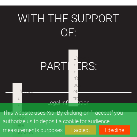
WITH THE SUPPORT
OF:
PARTNERS:
Legal information
This website uses Xiti. By clicking on "I accept" you
authorize us to deposit a cookie for audience
measurements purposes.
I accept
I decline