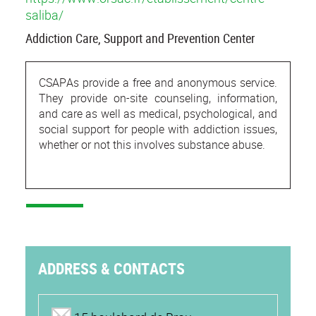
saliba/
Addiction Care, Support and Prevention Center
CSAPAs provide a free and anonymous service.
They provide on-site counseling, information,
and care as well as medical, psychological, and
social support for people with addiction issues,
whether or not this involves substance abuse.
ADDRESS & CONTACTS